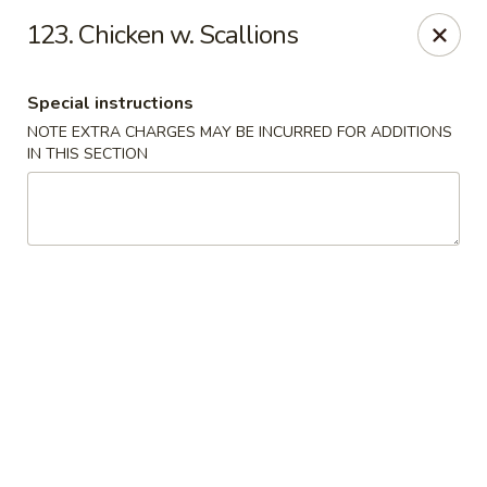
China King - Hartford
123. Chicken w. Scallions
259 Sisson Ave Hartford, CT 06105
Special instructions
Select Order Type
ASAP
NOTE EXTRA CHARGES MAY BE INCURRED FOR ADDITIONS
IN THIS SECTION
China King - Hartford
11:00AM - 11:00PM
Open
Store info
Call us