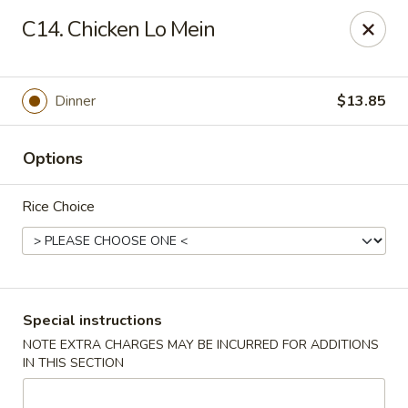
China King - Hartford
C14. Chicken Lo Mein
259 Sisson Ave Hartford, CT 06105
Select Order Type
ASAP
Dinner
$13.85
Options
Rice Choice
China King - Hartford
Special instructions
NOTE EXTRA CHARGES MAY BE INCURRED FOR ADDITIONS
11:00AM - 10:30PM
Open
IN THIS SECTION
Store info
Call us