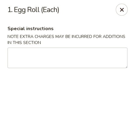
China King - Hartford
1. Egg Roll (Each)
259 Sisson Ave Hartford, CT 06105
Special instructions
Select Order Type
Select Time
NOTE EXTRA CHARGES MAY BE INCURRED FOR ADDITIONS
IN THIS SECTION
China King - Hartford
Opens at 11:00AM
Closed
Store info
Call us