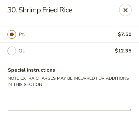
China King - Hartford
30. Shrimp Fried Rice
259 Sisson Ave Hartford, CT 06105
Select Order Type
ASAP
Pt.
$7.50
Qt.
$12.35
Special instructions
NOTE EXTRA CHARGES MAY BE INCURRED FOR ADDITIONS
IN THIS SECTION
China King - Hartford
11:00AM - 10:30PM
Open
Store info
Call us