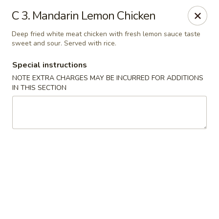
China King - Hartford
C 3. Mandarin Lemon Chicken
259 Sisson Ave Hartford, CT 06105
Deep fried white meat chicken with fresh lemon sauce taste
sweet and sour. Served with rice.
Select Order Type
Select Time
Special instructions
NOTE EXTRA CHARGES MAY BE INCURRED FOR ADDITIONS
IN THIS SECTION
China King - Hartford
Opens at 12:00PM
Closed
Store info
Call us