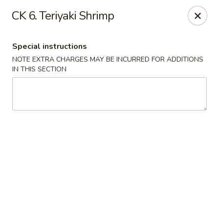
China King - Hartford
CK 6. Teriyaki Shrimp
259 Sisson Ave Hartford, CT 06105
Special instructions
Select Order Type
ASAP
NOTE EXTRA CHARGES MAY BE INCURRED FOR ADDITIONS
IN THIS SECTION
China King - Hartford
11:00AM - 10:30PM
Open
Store info
Call us