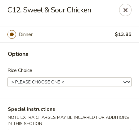
China King - Hartford
C12. Sweet & Sour Chicken
259 Sisson Ave Hartford, CT 06105
Select Order Type
Select Time
Dinner
$13.85
Options
Rice Choice
China King - Hartford
Special instructions
NOTE EXTRA CHARGES MAY BE INCURRED FOR ADDITIONS
Opens at 11:00AM
Closed
IN THIS SECTION
Store info
Call us