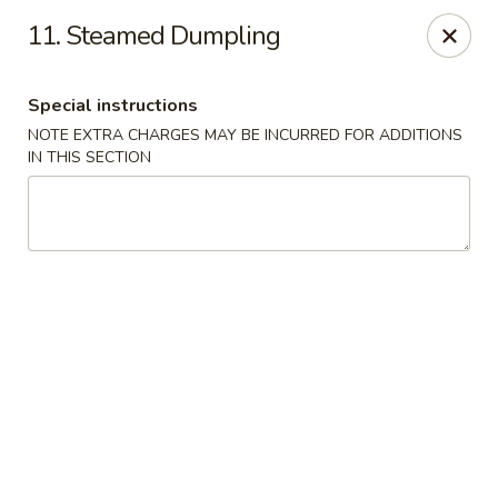
China King - Hartford
11. Steamed Dumpling
259 Sisson Ave Hartford, CT 06105
Special instructions
Select Order Type
Select Time
NOTE EXTRA CHARGES MAY BE INCURRED FOR ADDITIONS
IN THIS SECTION
China King - Hartford
Opens at 12:00PM
Closed
Store info
Call us