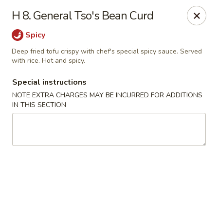
China King - Hartford
H 8. General Tso's Bean Curd
259 Sisson Ave Hartford, CT 06105
Spicy
Select Order Type
ASAP
Deep fried tofu crispy with chef's special spicy sauce. Served
with rice. Hot and spicy.
Special instructions
NOTE EXTRA CHARGES MAY BE INCURRED FOR ADDITIONS
IN THIS SECTION
China King - Hartford
11:00AM - 10:30PM
Open
Store info
Call us