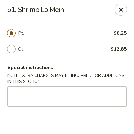
China King - Hartford
51. Shrimp Lo Mein
259 Sisson Ave Hartford, CT 06105
Select Order Type
Select Time
Pt.
$8.25
Qt.
$12.85
Special instructions
NOTE EXTRA CHARGES MAY BE INCURRED FOR ADDITIONS
IN THIS SECTION
China King - Hartford
Opens Thursday at 11:00AM
Closed
Store info
Call us