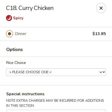
China King - Hartford
C18. Curry Chicken
259 Sisson Ave Hartford, CT 06105
Spicy
Select Order Type
Select Time
Dinner
$13.85
Options
Rice Choice
China King - Hartford
Special instructions
Opens at 11:00AM
Closed
NOTE EXTRA CHARGES MAY BE INCURRED FOR ADDITIONS
IN THIS SECTION
Store info
Call us