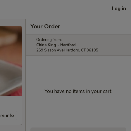
Log in
Your Order
Ordering from:
China King - Hartford
259 Sisson Ave Hartford, CT 06105
You have no items in your cart.
re info