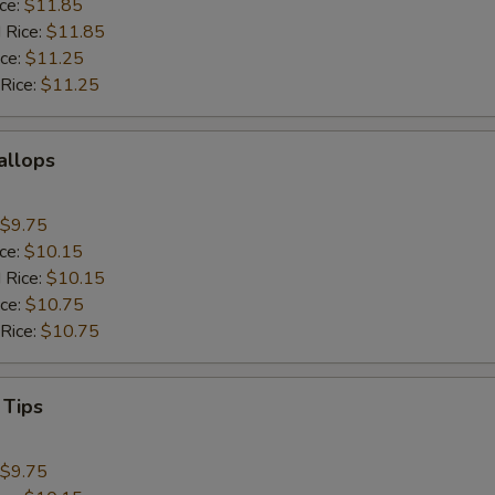
ice:
$11.85
 Rice:
$11.85
ice:
$11.25
 Rice:
$11.25
callops
$9.75
ice:
$10.15
 Rice:
$10.15
ice:
$10.75
 Rice:
$10.75
 Tips
$9.75