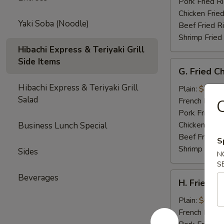
Tips
Pork Fried R
Chicken Fried
Yaki Soba (Noodle)
Beef Fried R
Shrimp Fried
Hibachi Express & Teriyaki Grill
Side Items
G.
G. Fried C
Fried
Hibachi Express & Teriyaki Grill
Chicken
Plain:
$7.35
Salad
Gizzards
French Fries:
C
Pork Fried R
Chicken Fried
Business Lunch Special
Beef Fried R
S
Shrimp Fried
Sides
N
S
H.
Beverages
H. Fried C
Fried
Crab
Plain:
$6.75
Meat
French Fries:
Stick