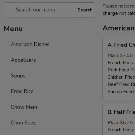
Please note: re
Search
charge
not calc
American
Menu
A.
American Dishes
A. Fried C
Fried
Chicken
Plain:
$7.95
Appetizers
Wing
French Fries:
(4)
Pork Fried R
Soups
Chicken Fried
Beef Fried R
Fried Rice
Shrimp Fried
Chow Mein
B.
B. Half Fr
Half
Fried
Chop Suey
Plain:
$8.25
Chicken
French Fries: