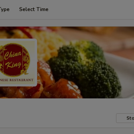
Type
Select Time
Sto