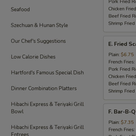
Pork Fried R
Chicken Fried
Seafood
Beef Fried R
Shrimp Fried
Szechuan & Hunan Style
E.
Our Chef's Suggestions
E. Fried S
Fried
Scallops
Plain:
$6.75
Low Calorie Dishes
French Fries:
Pork Fried R
Hartford's Famous Special Dish
Chicken Fried
Beef Fried R
Dinner Combination Platters
Shrimp Fried
Hibachi Express & Teriyaki Grill
F.
Bowl
F. Bar-B-Q
Bar-
B-
Plain:
$7.35
Hibachi Express & Teriyaki Grill
Q
French Fries:
Entrees