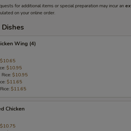
quests for additional items or special preparation may incur an
ex
ulated on your online order.
 Dishes
hicken Wing (4)
$10.65
ice:
$10.95
 Rice:
$10.95
ice:
$11.65
 Rice:
$11.65
ied Chicken
$10.75