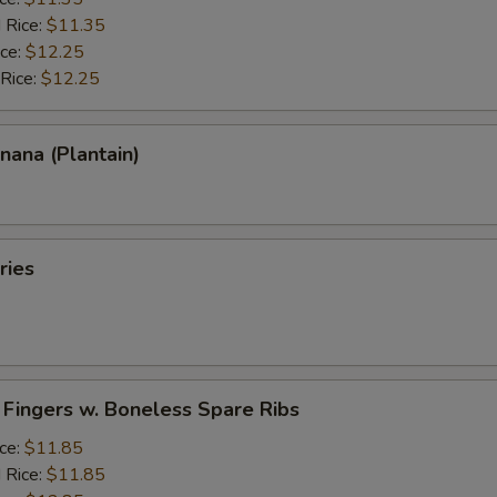
 Rice:
$11.35
ice:
$12.25
 Rice:
$12.25
anana (Plantain)
ries
 Fingers w. Boneless Spare Ribs
ice:
$11.85
 Rice:
$11.85