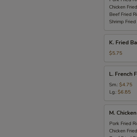
Chicken Fried
Beef Fried R
Shrimp Fried
K.
K. Fried B
Fried
Banana
$5.75
(Plantain)
L.
L. French F
French
Fries
Sm.:
$4.75
Lg.:
$6.85
M.
M. Chicken
Chicken
Fingers
Pork Fried R
w.
Chicken Fried