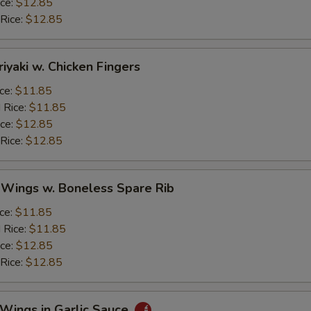
ice:
$12.85
 Rice:
$12.85
riyaki w. Chicken Fingers
ice:
$11.85
 Rice:
$11.85
ice:
$12.85
 Rice:
$12.85
 Wings w. Boneless Spare Rib
ice:
$11.85
 Rice:
$11.85
ice:
$12.85
 Rice:
$12.85
 Wings in Garlic Sauce