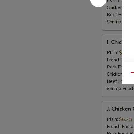
Pork Fried R
Chicken Fried
Beef Fried R
Shrimp Fried
I.
I. Chicken
Chicken
Nuggets
Plain:
$6.75
(10)
French Fries:
Pork Fried R
Chicken Fried
Qu
Beef Fried R
Shrimp Fried
J.
J. Chicken
Chicken
Gold
Plain:
$8.25
Fingers
French Fries:
Pork Fried R