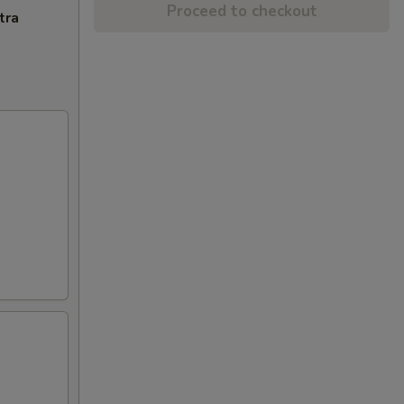
Proceed to checkout
tra