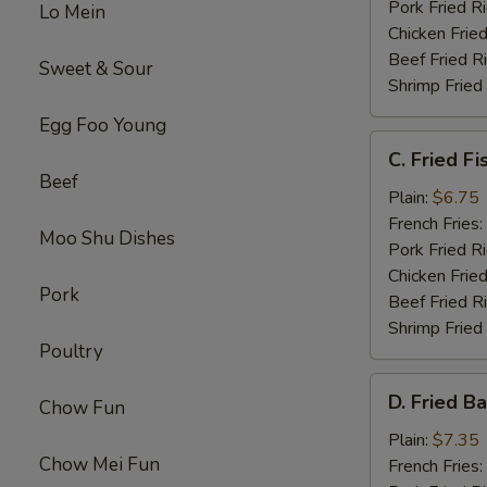
Pork Fried R
Lo Mein
Chicken Fried
Beef Fried R
Sweet & Sour
Shrimp Fried
Egg Foo Young
C.
C. Fried Fi
Fried
Beef
Fish
Plain:
$6.75
French Fries:
Moo Shu Dishes
Pork Fried R
Chicken Fried
Pork
Beef Fried R
Shrimp Fried
Poultry
D.
D. Fried B
Chow Fun
Fried
Baby
Plain:
$7.35
Chow Mei Fun
Shrimp
French Fries: