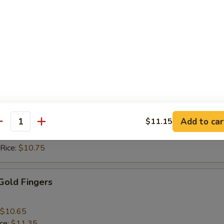
ice:
$10.15
 Rice:
$10.15
ice:
$10.75
 Rice:
$10.75
 Nuggets (10)
$9.75
ice:
$10.15
Add to car
$11.15
 Rice:
$10.15
antity
ice:
$10.75
 Rice:
$10.75
 Gold Fingers
$10.65
ice:
$11.35