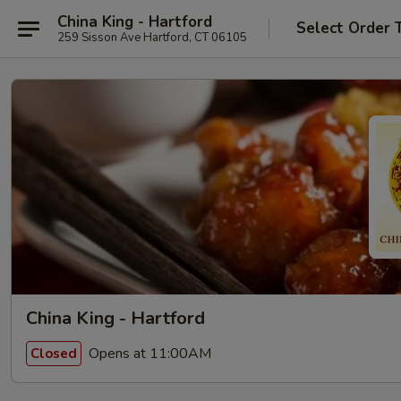
China King - Hartford
Select Order 
259 Sisson Ave Hartford, CT 06105
China King - Hartford
Opens at 11:00AM
Closed