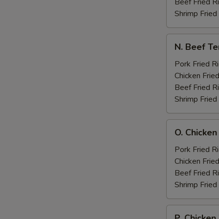
Boneless
Beef Fried R
Spare
Shrimp Fried
Ribs
N.
N. Beef Te
Beef
Teriyaki
Pork Fried R
w.
Chicken Fried
Chicken
Beef Fried R
Fingers
Shrimp Fried
O.
O. Chicken
Chicken
Wings
Pork Fried R
w.
Chicken Fried
Boneless
Beef Fried R
Spare
Shrimp Fried
Rib
P.
P. Chicken