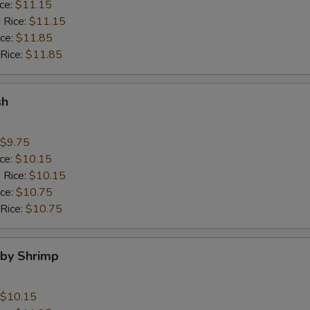
ice:
$11.15
 Rice:
$11.15
ice:
$11.85
 Rice:
$11.85
sh
$9.75
ice:
$10.15
 Rice:
$10.15
ice:
$10.75
 Rice:
$10.75
aby Shrimp
$10.15