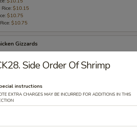
ice:
$10.15
 Rice:
$10.15
ice:
$10.75
 Rice:
$10.75
hicken Gizzards
$9.75
K28. Side Order Of Shrimp
ice:
$10.15
 Rice:
$10.15
ice:
$10.75
pecial instructions
 Rice:
$10.75
OTE EXTRA CHARGES MAY BE INCURRED FOR ADDITIONS IN THIS
ECTION
rab Meat Stick
$9.75